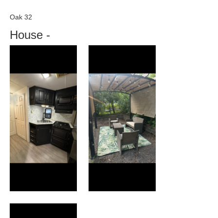
Oak 32
House
-