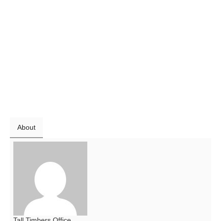
About
Tall Timbers Office