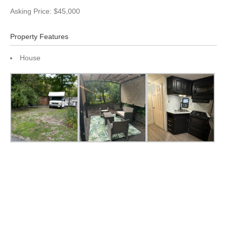
Asking Price: $45,000
Property Features
House