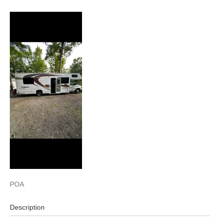
POA
Description