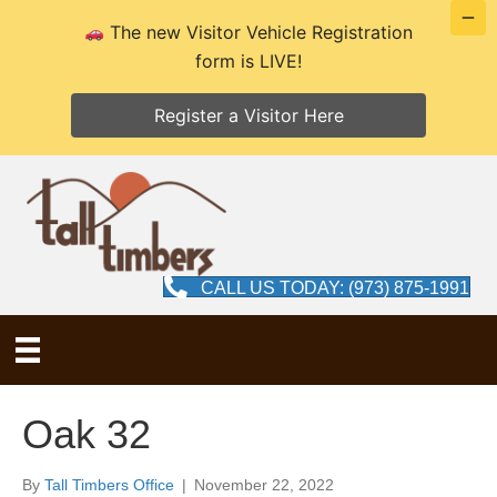
The new Visitor Vehicle Registration
form is LIVE!
Register a Visitor Here
CALL US TODAY: (973) 875-1991
Oak 32
By
Tall Timbers Office
|
November 22, 2022