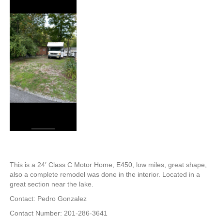
This is a 24′ Class C Motor Home, E450, low miles, great shape,
also a complete remodel was done in the interior. Located in a
great section near the lake.
Contact: Pedro Gonzalez
Contact Number: 201-286-3641