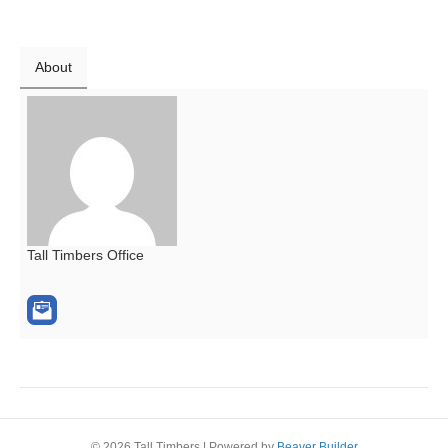
About
Tall Timbers Office
© 2026 Tall Timbers
|
Powered by
Beaver Builder