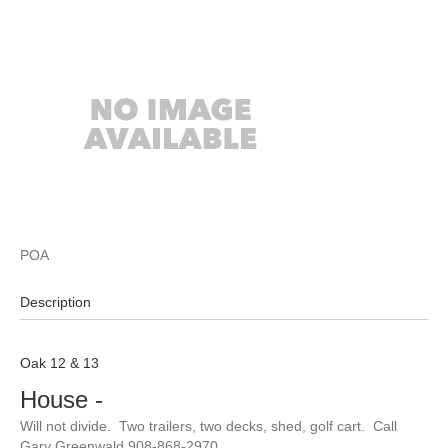
POA
Description
Oak 12 & 13
House
-
Will not divide. Two trailers, two decks, shed, golf cart. Call
Gary Greenwald 908-868-2970