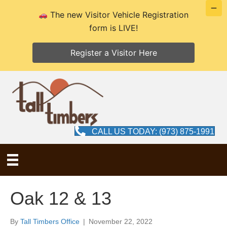
The new Visitor Vehicle Registration
form is LIVE!
Register a Visitor Here
CALL US TODAY: (973) 875-1991
Oak 12 & 13
By
Tall Timbers Office
|
November 22, 2022