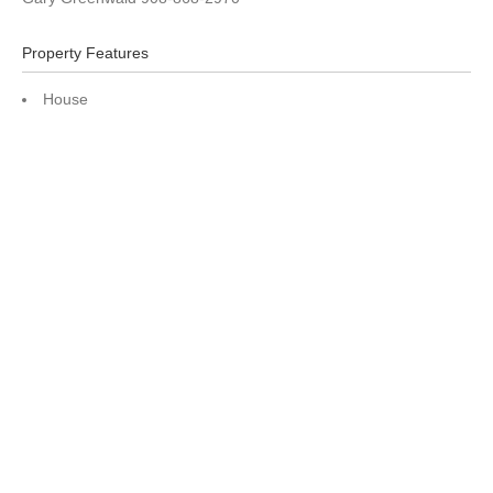
Property Features
House