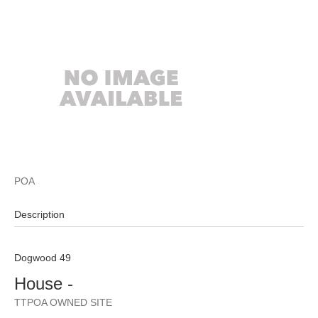
POA
Description
Dogwood 49
House
-
TTPOA OWNED SITE