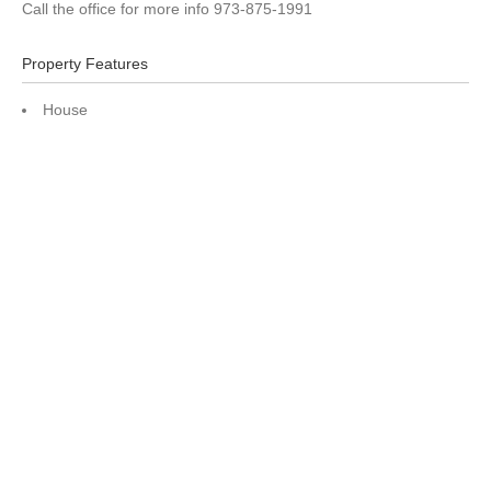
Call the office for more info 973-875-1991
Property Features
House