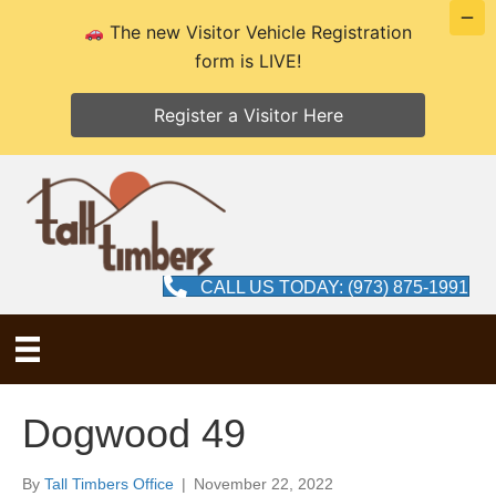
The new Visitor Vehicle Registration
form is LIVE!
Register a Visitor Here
CALL US TODAY: (973) 875-1991
Dogwood 49
By
Tall Timbers Office
|
November 22, 2022