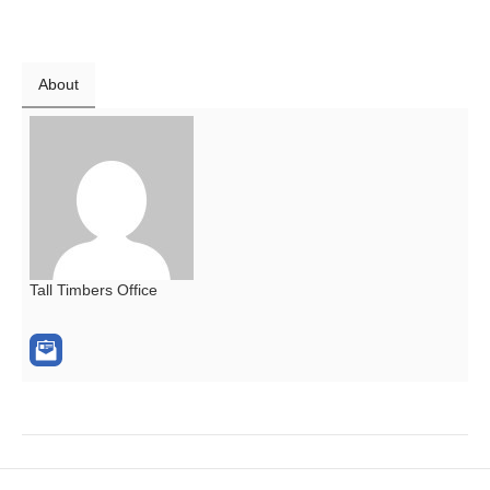
About
Tall Timbers Office