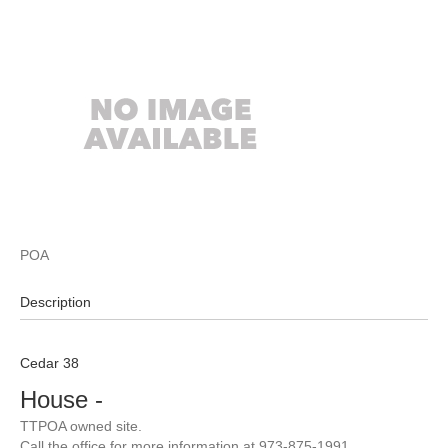
POA
Description
Cedar 38
House
-
TTPOA owned site.
Call the office for more information at 973-875-1991