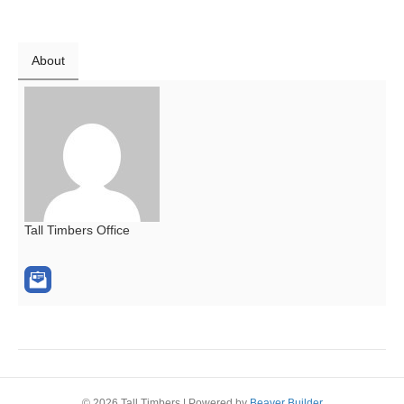
About
Tall Timbers Office
© 2026 Tall Timbers
|
Powered by
Beaver Builder