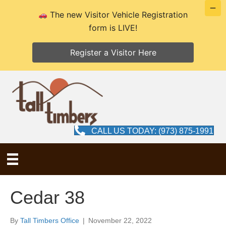
The new Visitor Vehicle Registration
form is LIVE!
Register a Visitor Here
CALL US TODAY: (973) 875-1991
Cedar 38
By
Tall Timbers Office
|
November 22, 2022