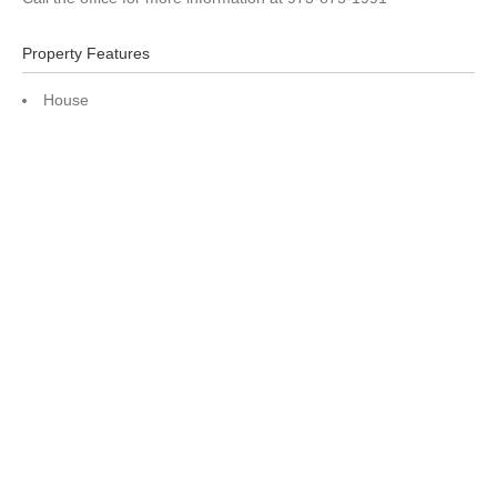
Property Features
House