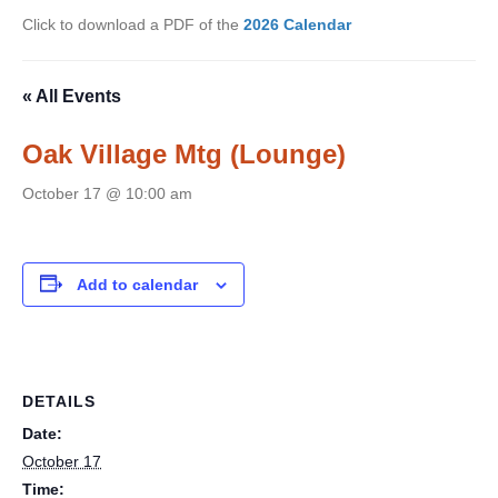
Click to download a PDF of the
2026 Calendar
« All Events
Oak Village Mtg (Lounge)
October 17 @ 10:00 am
Add to calendar
DETAILS
Date:
October 17
Time: