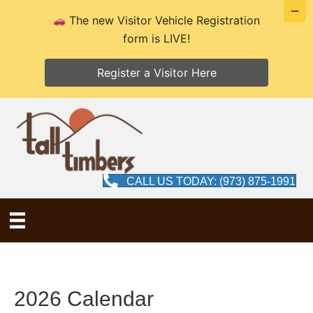
The new Visitor Vehicle Registration
form is LIVE!
Register a Visitor Here
CALL US TODAY: (973) 875-1991
2026 Calendar